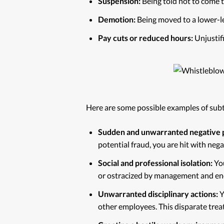
Suspension:
Being told not to come t
Demotion:
Being moved to a lower-lev
Pay cuts or reduced hours:
Unjustifi
Here are some possible examples of subt
Sudden and unwarranted negative 
potential fraud, you are hit with neg
Social and professional isolation:
You
or ostracized by management and en
Unwarranted disciplinary actions:
Y
other employees. This disparate trea