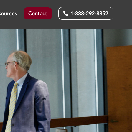
sources
Contact
1-888-292-8852