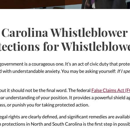
Carolina Whistleblower 
tections for Whistleblow
 government is a courageous one. It’s an act of civic duty that pr
ed with understandable anxiety. You may be asking yourself:
If I s
 but it should not be the final word. The federal
False Claims Act (
ar understanding of your position. It provides a powerful shield ag
ass, or punish you for taking protected action.
 legal rights are clearly defined, and significant remedies are availa
protections in North and South Carolina is the first step in poss