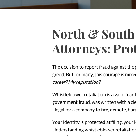
North & South 
Attorneys: Pro
The decision to report fraud against the
greed. But for many, this courage is mix
career? My reputation?
Whistleblower retaliation is a valid fear,
government fraud, was written with a cle
illegal for a company to fire, demote, har
Your identity is protected at filing, your
Understanding whistleblower retaliation 