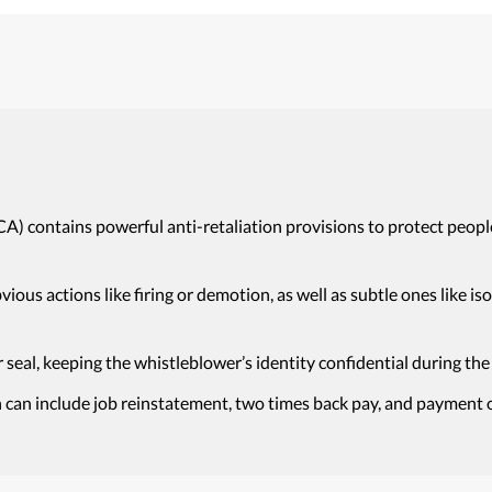
CA) contains powerful anti-retaliation provisions to protect peopl
obvious actions like firing or demotion, as well as subtle ones like 
 seal, keeping the whistleblower’s identity confidential during the
 can include job reinstatement, two times back pay, and payment of