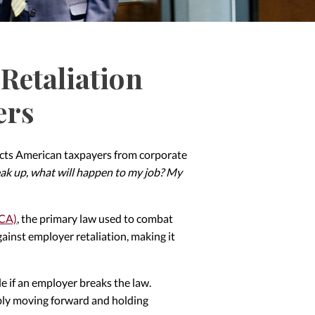
Retaliation
ers
otects American taxpayers from corporate
peak up, what will happen to my job? My
FCA)
, the primary law used to combat
ainst employer retaliation, making it
ble if an employer breaks the law.
ibly moving forward and holding