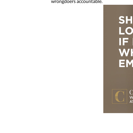
wrongdoers accountable.