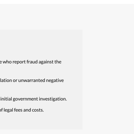
e who report fraud against the
isolation or unwarranted negative
 initial government investigation.
 legal fees and costs.