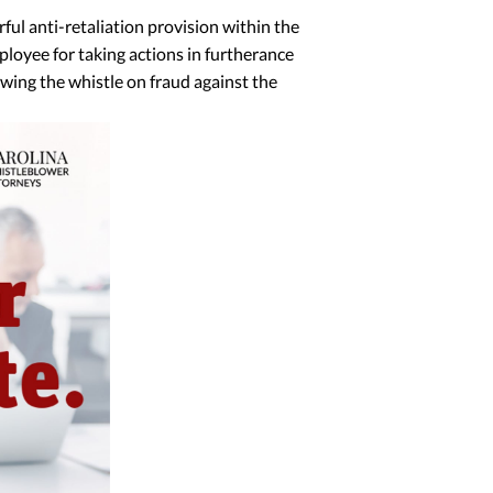
ul anti-retaliation provision within the
mployee for taking actions in furtherance
owing the whistle on fraud against the