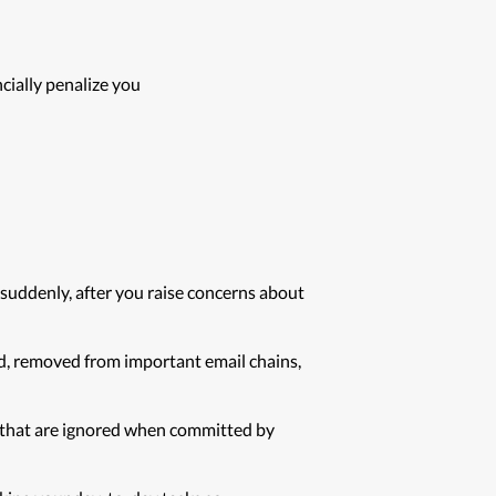
cially penalize you
 suddenly, after you raise concerns about
d, removed from important email chains,
ns that are ignored when committed by