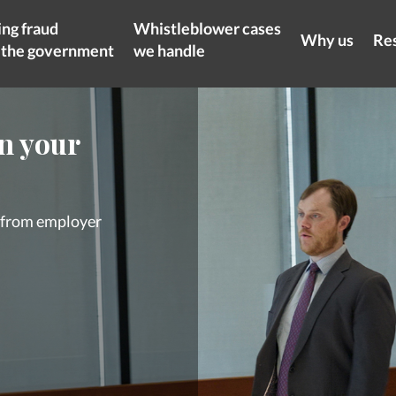
ng fraud
Whistleblower cases
Why us
Re
t the government
we handle
on your
s from employer