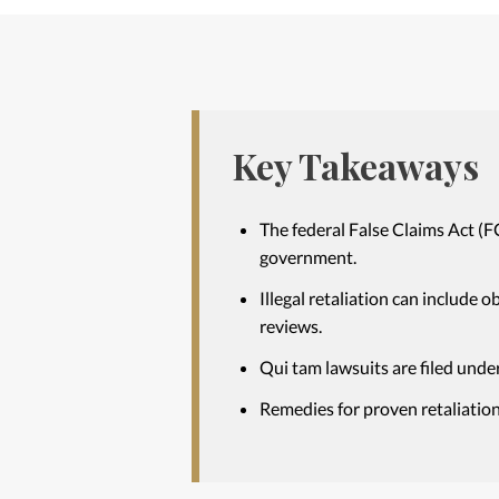
Key Takeaways
The federal False Claims Act (F
government.
Illegal retaliation can include 
reviews.
Qui tam lawsuits are filed under
Remedies for proven retaliation