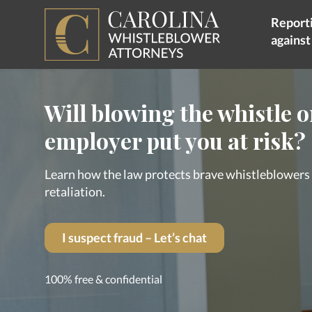
Reporti
agains
Will blowing the whistle 
employer put you at risk?
Learn how the law protects brave whistleblower
retaliation.
I suspect fraud – Let’s chat
100% free & confidential