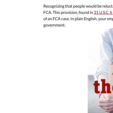
Recognizing that people would be relucta
FCA. This provision, found in
31 U.S.C. §
of an FCA case. In plain English, your em
government.