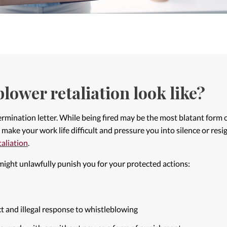
lower retaliation look like?
 termination letter. While being fired may be the most blatant form
make your work life difficult and pressure you into silence or resign
etaliation
.
ight unlawfully punish you for your protected actions:
t and illegal response to whistleblowing