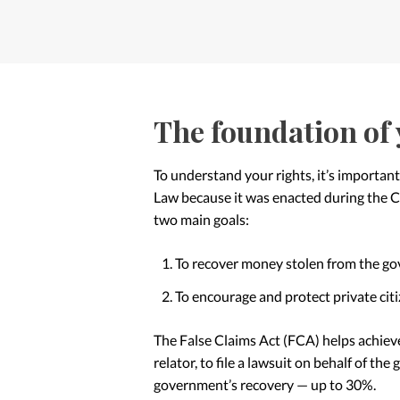
The foundation of 
To understand your rights, it’s important
Law because it was enacted during the Civ
two main goals:
To recover money stolen from the g
To encourage and protect private cit
The False Claims Act (FCA) helps achiev
relator, to file a lawsuit on behalf of the 
government’s recovery — up to 30%.