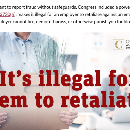
nt to report fraud without safeguards, Congress included a powerf
 3730(h),
makes it illegal for an employer to retaliate against an e
ployer cannot fire, demote, harass, or otherwise punish you for bl