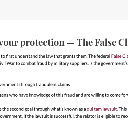
your protection — The False C
 to first understand the law that grants them. The federal
False Cl
il War to combat fraud by military suppliers, is the government’s p
overnment through fraudulent claims
izens who have knowledge of this fraud and are willing to come fo
e the second goal through what’s known as a
qui tam lawsuit
. This
government. If the lawsuit is successful, the relator is eligible to re