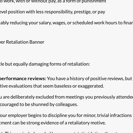
o work, with or without pay, as a form of punishment
el position with less responsibility, prestige, or pay
ably reducing your salary, wages, or scheduled work hours to finan
le but equally damaging forms of retaliation:
performance reviews:
You have a history of positive reviews, but
ative evaluations that seem baseless or exaggerated.
 are deliberately excluded from meetings you previously attende
couraged to be shunned by colleagues.
our employer begins to discipline you for minor, trivial infractio
tment can be strong evidence of a retaliatory motive.