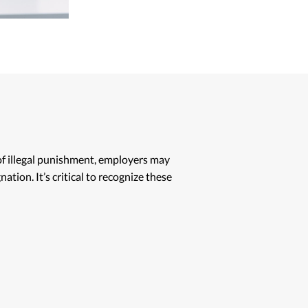
 of illegal punishment, employers may
ation. It’s critical to recognize these