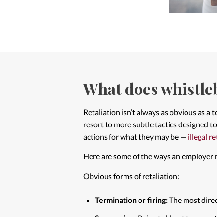
What does whistleb
Retaliation isn’t always as obvious as a
resort to more subtle tactics designed to 
actions for what they may be —
illegal r
Here are some of the ways an employer m
Obvious forms of retaliation:
Termination or firing:
The most direc