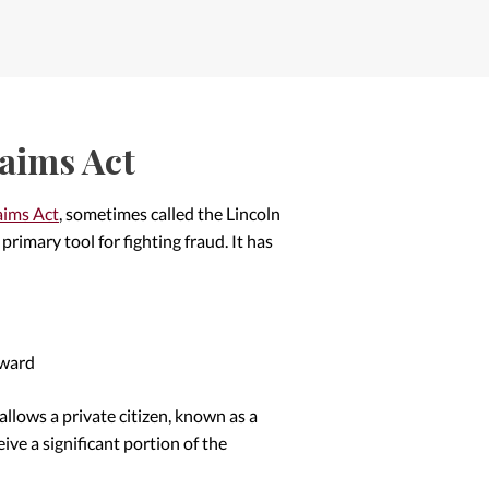
laims Act
aims Act
, sometimes called the Lincoln
rimary tool for fighting fraud. It has
rward
 allows a private citizen, known as a
ceive a significant portion of the